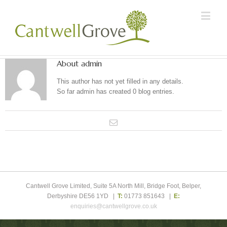
About
admin
This author has not yet filled in any details.
So far admin has created 0 blog entries.
Cantwell Grove Limited, Suite 5A North Mill, Bridge Foot, Belper,
Derbyshire DE56 1YD |
T:
01773 851643 |
E:
enquiries@cantwellgrove.co.uk